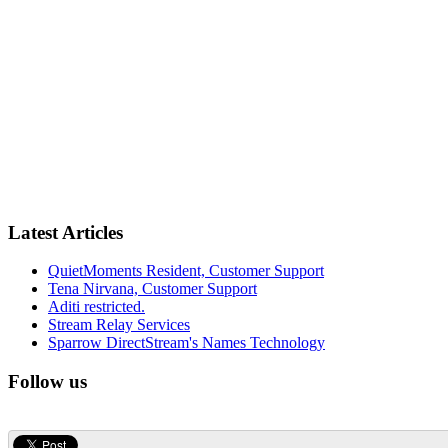
Latest Articles
QuietMoments Resident, Customer Support
Tena Nirvana, Customer Support
Aditi restricted.
Stream Relay Services
Sparrow DirectStream's Names Technology
Follow us