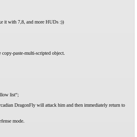
e it with 7,8, and more HUDs :))
e copy-paste-multi-scripted object.
low list“;
rcadian DragonFly will attack him and then immediately return to
 defense mode.