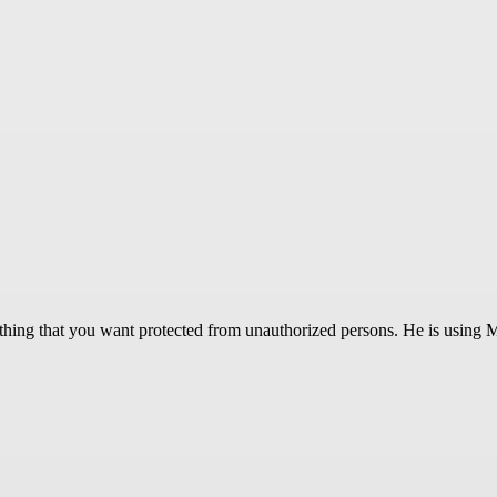
rything that you want protected from unauthorized persons. He is using