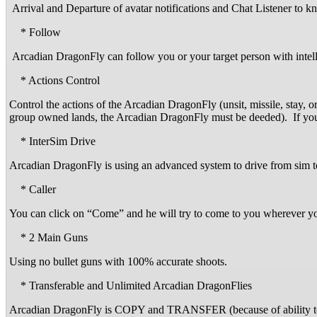
Arrival and Departure of avatar notifications and Chat Listener to kn
* Follow
Arcadian DragonFly can follow you or your target person with intel
* Actions Control
Control the actions of the Arcadian DragonFly (unsit, missile, stay, 
group owned lands, the Arcadian DragonFly must be deeded). If you 
* InterSim Drive
Arcadian DragonFly is using an advanced system to drive from sim to 
* Caller
You can click on “Come” and he will try to come to you wherever you 
* 2 Main Guns
Using no bullet guns with 100% accurate shoots.
* Transferable and Unlimited Arcadian DragonFlies
Arcadian DragonFly is COPY and TRANSFER (because of ability t