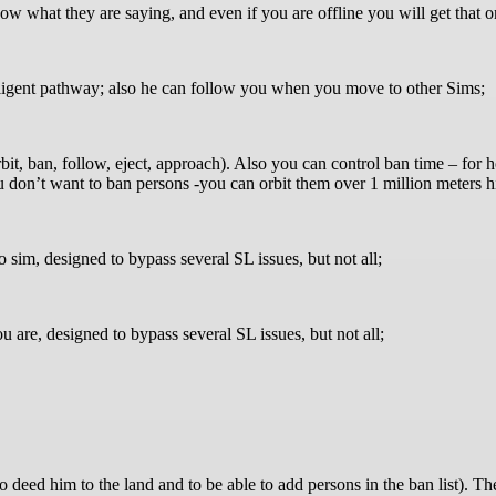
ow what they are saying, and even if you are offline you will get that o
ligent pathway; also he can follow you when you move to other Sims;
orbit, ban, follow, eject, approach). Also you can control ban time – fo
don’t want to ban persons -you can orbit them over 1 million meters h
sim, designed to bypass several SL issues, but not all;
are, designed to bypass several SL issues, but not all;
o deed him to the land and to be able to add persons in the ban 