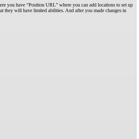
there you have “Position URL” where you can add locations to set up
they will have limited abilities. And after you made changes in