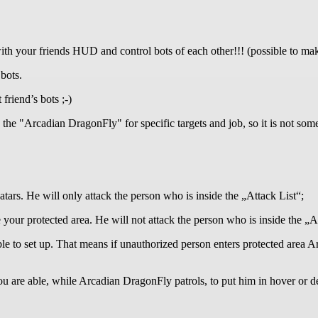
 your friends HUD and control bots of each other!!! (possible to mak
 bots.
friend’s bots ;-)
 the "Arcadian DragonFly" for specific targets and job, so it is not som
ars. He will only attack the person who is inside the „Attack List“;
our protected area. He will not attack the person who is inside the „Al
e to set up. That means if unauthorized person enters protected area A
you are able, while Arcadian DragonFly patrols, to put him in hover or