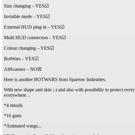
Size changing – YES☑
Invisible mode – YES☑
External HUD plug in – YES☑
Multi HUD connectors – YES☑
Colour changing – YES☑
BotWars – YES☑
AltScanner – NO☒
Here is another BOTWARS from Sparrow Industries.
With new shape and skin ;-) and also with possibility to protect eve
everywhere. .
*4 missils
*16 guns
*Animated wings...