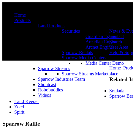
Menu
Home
Products
Land Products
Securities
News & Eve
Guardian Egine
Contact
Arcadian Engine
Search
Arcnet Engine
User Area
Sparrow Rentals
Help & Supp
Sparrow Media Centers
Media Center Demo
Home
Prod
Sparrow Streams
Sparrow Streams Marketplace
Related I
Sparrow Industries Team
Shoutcast
Robobuddies
Soniada
Videos
Sparrow Be
Land Keeper
Zoed
Spirit
Sparrow Raffle