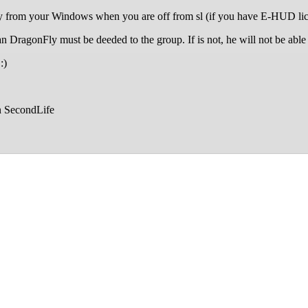
from your Windows when you are off from sl (if you have E-HUD lic
agonFly must be deeded to the group. If is not, he will not be able 
:)
n SecondLife