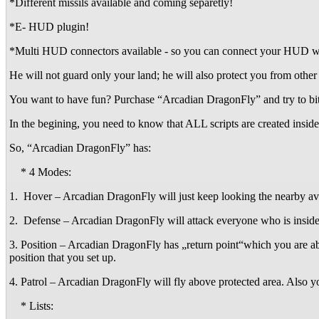
*Different missils available and coming separetly!
*E- HUD plugin!
*Multi HUD connectors available - so you can connect your HUD with
He will not guard only your land; he will also protect you from other
You want to have fun? Purchase “Arcadian DragonFly” and try to bit 
In the begining, you need to know that ALL scripts are created inside
So, “Arcadian DragonFly” has:
* 4 Modes:
1. Hover – Arcadian DragonFly will just keep looking the nearby avat
2. Defense – Arcadian DragonFly will attack everyone who is inside y
3. Position – Arcadian DragonFly has „return point“which you are abl
position that you set up.
4. Patrol – Arcadian DragonFly will fly above protected area. Also 
* Lists: