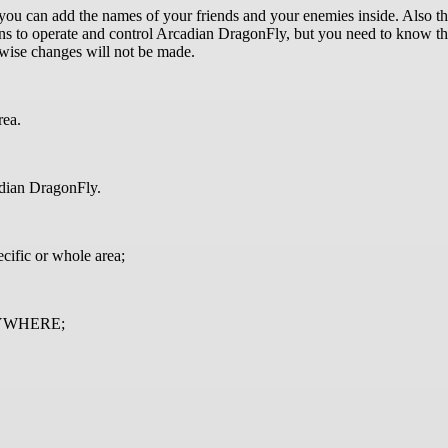
 you can add the names of your friends and your enemies inside. Also 
to operate and control Arcadian DragonFly, but you need to know that 
therwise changes will not be made.
rea.
cadian DragonFly.
cific or whole area;
 ANYWHERE;