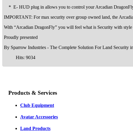
* E- HUD plug in allows you to control your Arcadian DragonFly 
IMPORTANT: For max security over group owned land, the Arcadian Dr
With “Arcadian DragonFly” you will feel what is Security with style 
Proudly presented
By Sparrow Industries - The Complete Solution For Land Security i
Hits: 9034
Products & Services
Club Equipment
Avatar Accessories
Land Products