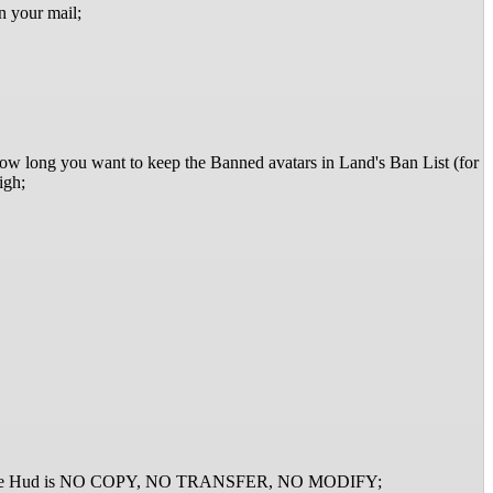
n your mail;
r how long you want to keep the Banned avatars in Land's Ban List (for
igh;
list). The Hud is NO COPY, NO TRANSFER, NO MODIFY;