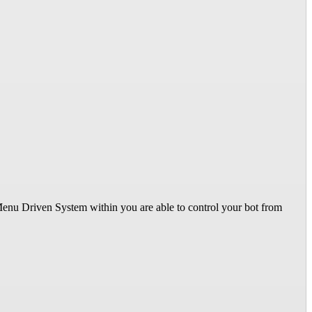
 Menu Driven System within you are able to control your bot from