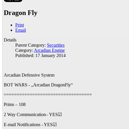
Dragon Fly
Print
Email
Details
Parent Category:
Securities
Category:
Arcadian Engine
Published: 17 January 2014
Arcadian Defensive System
BOT WARS - „Arcadian DragonFly“
==================================
Prims – 108
2 Way Communication– YES☑
E-mail Notifications - YES☑