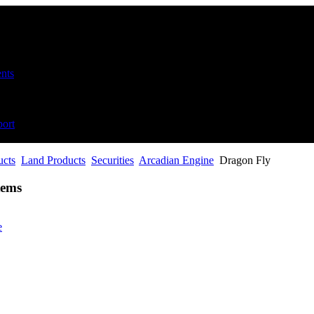
nts
ort
ucts
Land Products
Securities
Arcadian Engine
Dragon Fly
tems
e