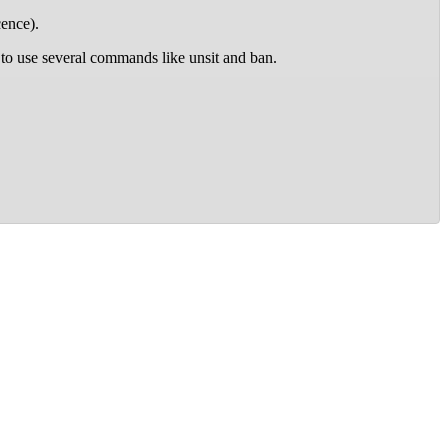
ence).
to use several commands like unsit and ban.