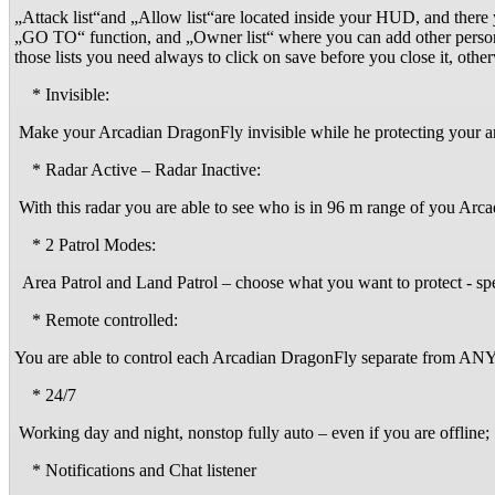
„Attack list“and „Allow list“are located inside your HUD, and there
„GO TO“ function, and „Owner list“ where you can add other persons 
those lists you need always to click on save before you close it, o
* Invisible:
Make your Arcadian DragonFly invisible while he protecting your a
* Radar Active – Radar Inactive:
With this radar you are able to see who is in 96 m range of you Ar
* 2 Patrol Modes:
Area Patrol and Land Patrol – choose what you want to protect - spe
* Remote controlled:
You are able to control each Arcadian DragonFly separate from
* 24/7
Working day and night, nonstop fully auto – even if you are offline;
* Notifications and Chat listener