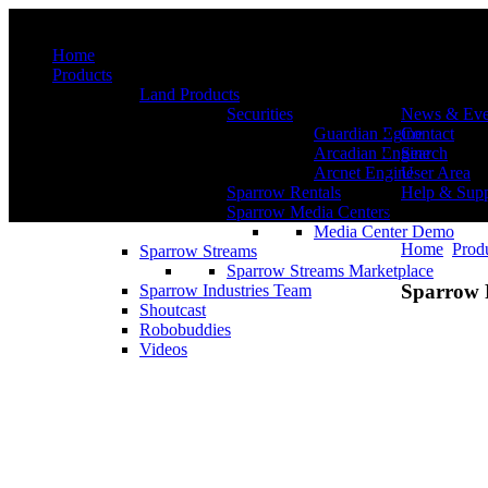
Menu
Home
Products
Land Products
Securities
News & Eve
Guardian Egine
Contact
Arcadian Engine
Search
Arcnet Engine
User Area
Sparrow Rentals
Help & Supp
Sparrow Media Centers
Media Center Demo
Home
Prod
Sparrow Streams
Sparrow Streams Marketplace
Sparrow 
Sparrow Industries Team
Shoutcast
Robobuddies
Videos