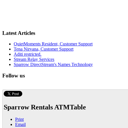
Latest Articles
QuietMoments Resident, Customer Support
Tena Nirvana, Customer Support
Aditi restricted.
Stream Relay Services
Sparrow DirectStream's Names Technology
Follow us
Sparrow Rentals ATMTable
Print
Email