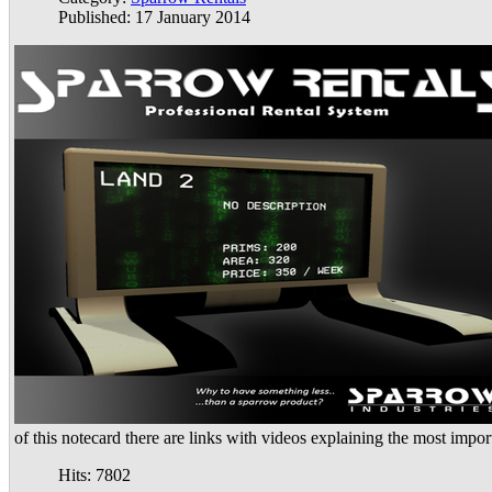
Published: 17 January 2014
of this notecard there are links with videos explaining the most impor
Hits: 7802