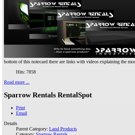
bottom of this notecard there are links with videos explaining the mo
Hits: 7858
Read more ...
Sparrow Rentals RentalSpot
Print
Email
Details
Parent Category:
Land Products
Category:
Sparrow Rentals