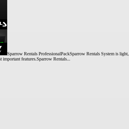
Sparrow Rentals ProfessionalPackSparrow Rentals System is light, f
st important features.Sparrow Rentals...