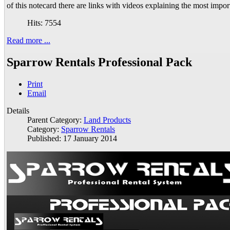
of this notecard there are links with videos explaining the most impor
Hits: 7554
Read more ...
Sparrow Rentals Professional Pack
Print
Email
Details
Parent Category:
Land Products
Category:
Sparrow Rentals
Published: 17 January 2014