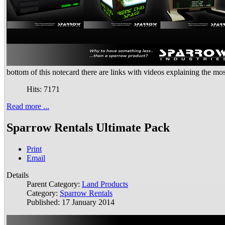
bottom of this notecard there are links with videos explaining the mo
Hits: 7171
Read more ...
Sparrow Rentals Ultimate Pack
Print
Email
Details
Parent Category:
Land Products
Category:
Sparrow Rentals
Published: 17 January 2014