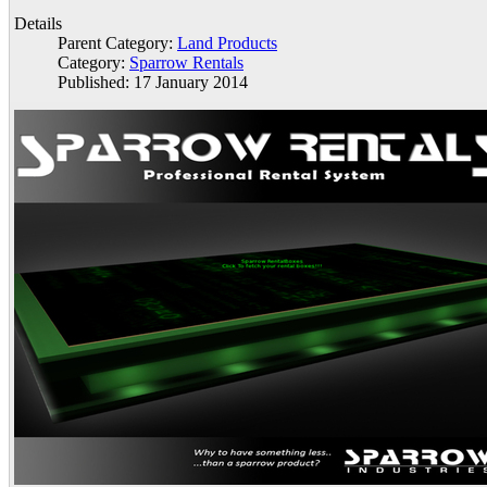
Details
Parent Category:
Land Products
Category:
Sparrow Rentals
Published: 17 January 2014