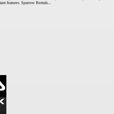
tant features. Sparrow Rentals...