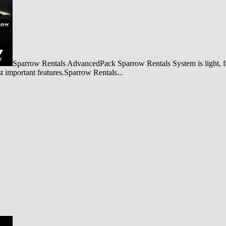
Sparrow Rentals AdvancedPack Sparrow Rentals System is light, fas
st important features.Sparrow Rentals...