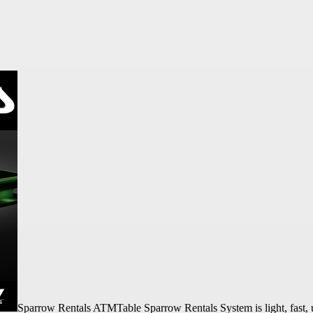
Sparrow Rentals ATMTable Sparrow Rentals System is light, fast, u