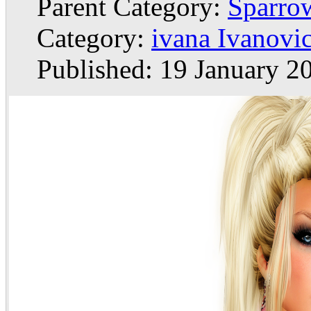
Parent Category:
Sparrow
Category:
ivana Ivanovi
Published: 19 January 2