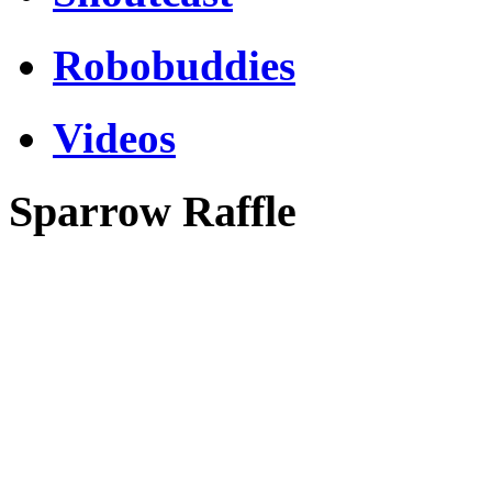
Robobuddies
Videos
Sparrow Raffle