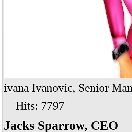
ivana Ivanovic, Senior Ma
Hits: 7797
Jacks Sparrow, CEO