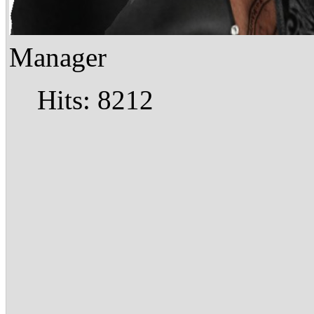
Manager
Hits: 8212