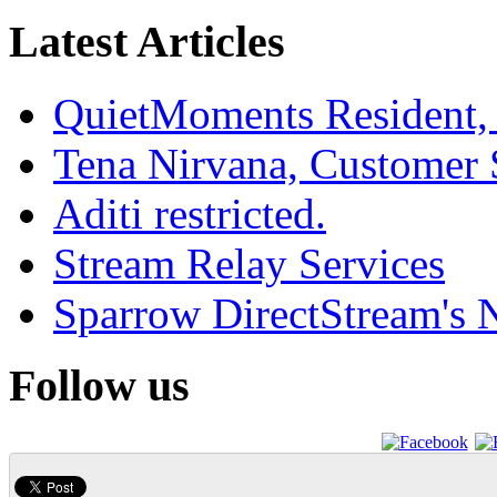
Latest Articles
QuietMoments Resident,
Tena Nirvana, Customer 
Aditi restricted.
Stream Relay Services
Sparrow DirectStream's
Follow us