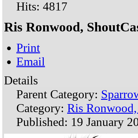
Hits: 4817
Ris Ronwood, ShoutCa
Print
Email
Details
Parent Category:
Sparrow
Category:
Ris Ronwood,
Published: 19 January 2