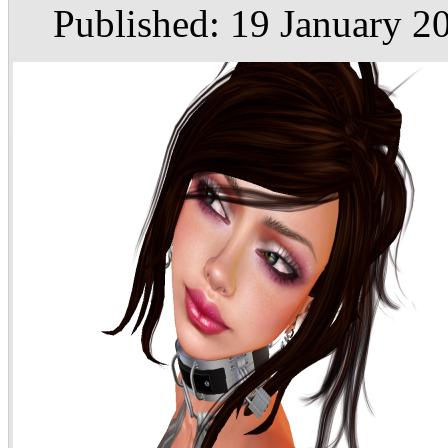
Published: 19 January 2