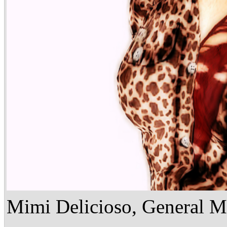
Mimi Delicioso, General M