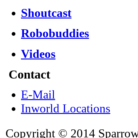
Shoutcast
Robobuddies
Videos
Contact
E-Mail
Inworld Locations
Copyright © 2014 Sparrow 