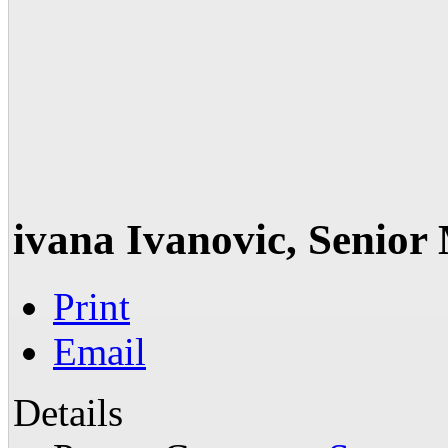
ivana Ivanovic, Senio
Print
Email
Details