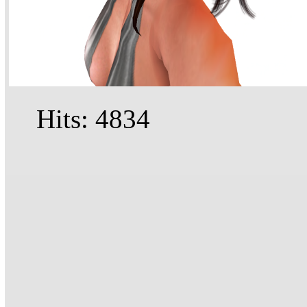
Hits: 4834