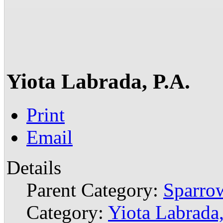
Yiota Labrada, P.A.
Print
Email
Details
Parent Category:
Sparrow
Category:
Yiota Labrada,