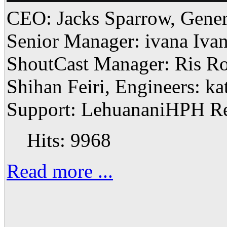
CEO: Jacks Sparrow, Gener
Senior Manager: ivana Ivan
ShoutCast Manager: Ris R
Shihan Feiri, Engineers: k
Support: LehuananiHPH Res
Hits: 9968
Read more ...