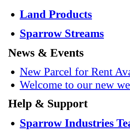
Land Products
Sparrow Streams
News & Events
New Parcel for Rent Av
Welcome to our new we
Help & Support
Sparrow Industries T