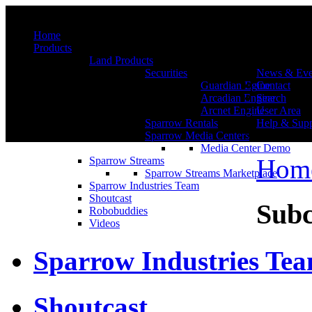
Menu
Home
Products
Land Products
Securities
News & Eve
Guardian Egine
Contact
Arcadian Engine
Search
Arcnet Engine
User Area
Sparrow Rentals
Help & Supp
Sparrow Media Centers
Media Center Demo
Hom
Sparrow Streams
Sparrow Streams Marketplace
Sparrow Industries Team
Shoutcast
Subc
Robobuddies
Videos
Sparrow Industries Te
Shoutcast