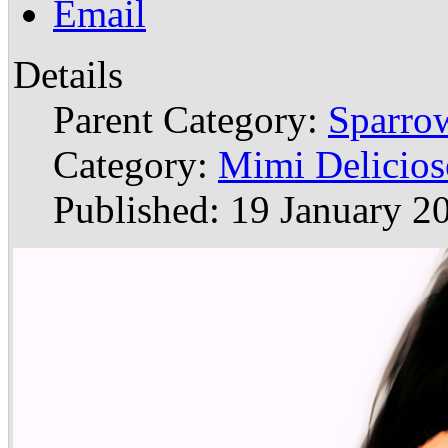
Email
Details
Parent Category:
Sparrow
Category:
Mimi Delicios
Published: 19 January 2