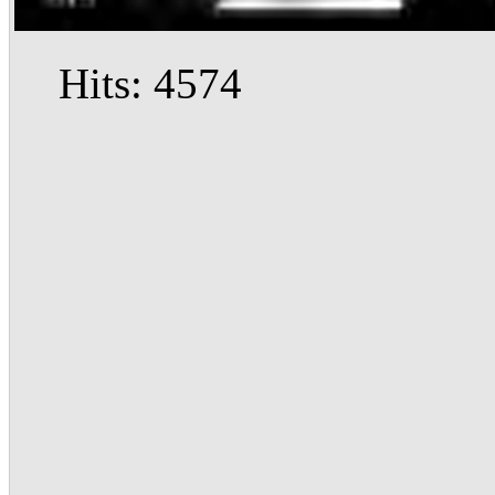
Hits: 4574