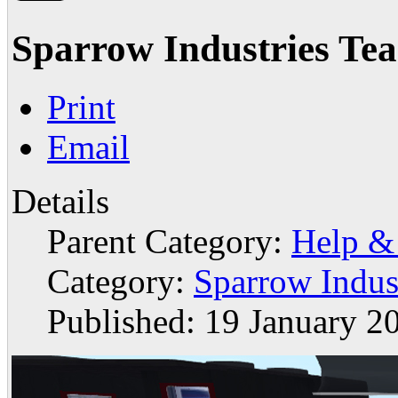
Sparrow Industries Te
Print
Email
Details
Parent Category:
Help &
Category:
Sparrow Indus
Published: 19 January 2