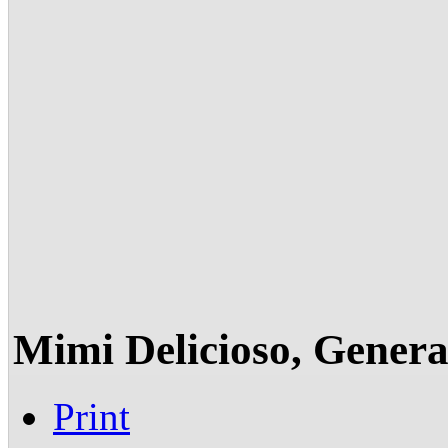
Mimi Delicioso, Gener
Print