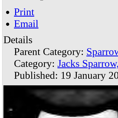
Print
Email
Details
Parent Category:
Sparrow
Category:
Jacks Sparro
Published: 19 January 2