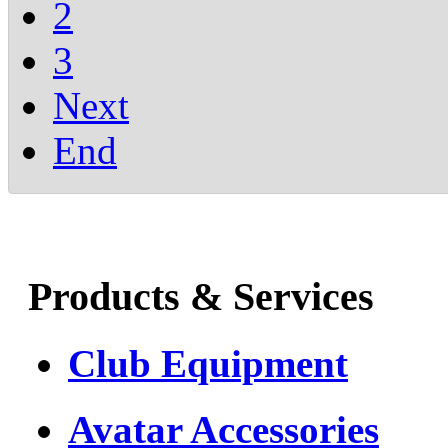
2
3
Next
End
Products & Services
Club Equipment
Avatar Accessories