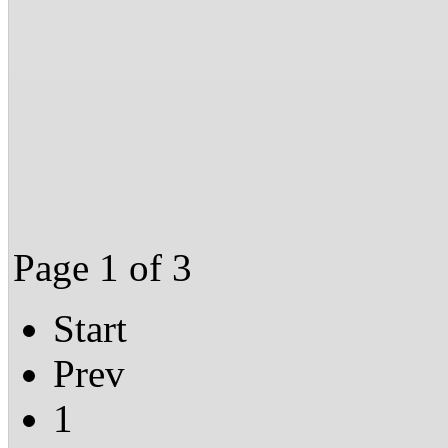
Page 1 of 3
Start
Prev
1