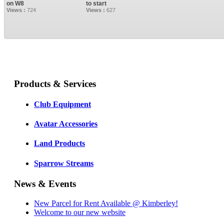
on W8
to start
Views :
724
Views :
627
Products & Services
Club Equipment
Avatar Accessories
Land Products
Sparrow Streams
News & Events
New Parcel for Rent Available @ Kimberley!
Welcome to our new website