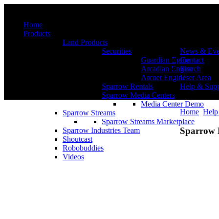
Menu
Home
Products
Land Products
Securities
News & Eve
Guardian Egine
Contact
Arcadian Engine
Search
Arcnet Engine
User Area
Sparrow Rentals
Help & Supp
Sparrow Media Centers
Media Center Demo
Home
Help
Sparrow Streams
Sparrow Streams Marketplace
Sparrow 
Sparrow Industries Team
Shoutcast
Robobuddies
Videos