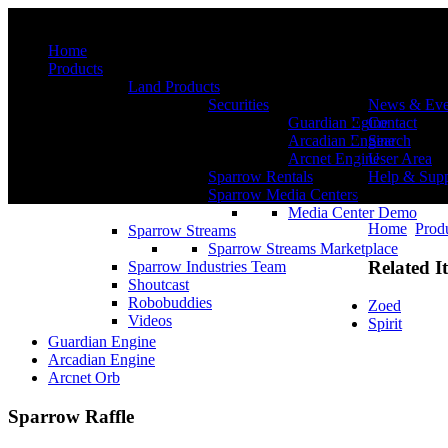
Menu
Home
Products
Land Products
Securities
News & Eve
Guardian Egine
Contact
Arcadian Engine
Search
Arcnet Engine
User Area
Sparrow Rentals
Help & Supp
Sparrow Media Centers
Media Center Demo
Home
Prod
Sparrow Streams
Sparrow Streams Marketplace
Related I
Sparrow Industries Team
Shoutcast
Robobuddies
Zoed
Videos
Spirit
Guardian Engine
Arcadian Engine
Arcnet Orb
Sparrow Raffle