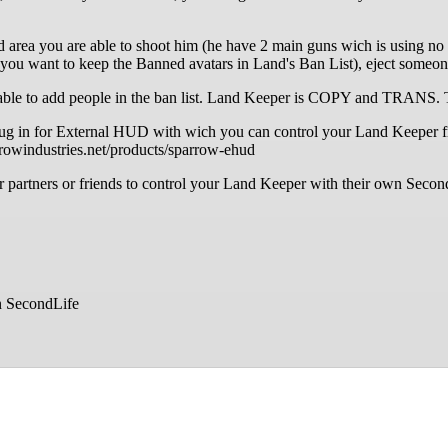
d area you are able to shoot him (he have 2 main guns wich is using no 
ng you want to keep the Banned avatars in Land's Ban List), eject someo
, to be able to add people in the ban list. Land Keeper is COPY an
ug in for External HUD with wich you can control your Land Keeper fr
rowindustries.net/products/sparrow-ehud
our partners or friends to control your Land Keeper with their own 
n SecondLife