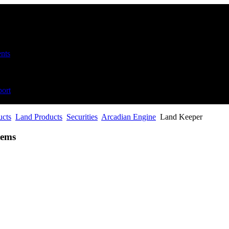
nts
ort
ucts
Land Products
Securities
Arcadian Engine
Land Keeper
tems