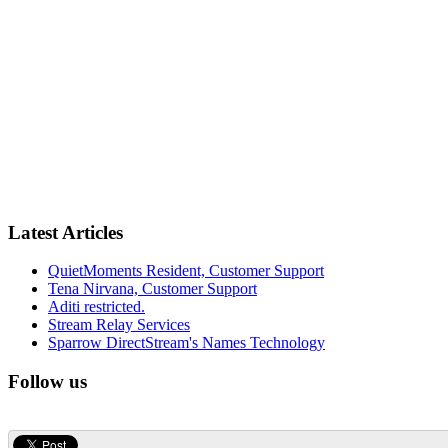
Latest Articles
QuietMoments Resident, Customer Support
Tena Nirvana, Customer Support
Aditi restricted.
Stream Relay Services
Sparrow DirectStream's Names Technology
Follow us