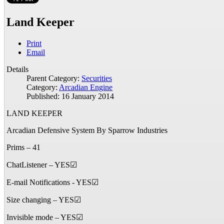
Land Keeper
Print
Email
Details
Parent Category:
Securities
Category:
Arcadian Engine
Published: 16 January 2014
LAND KEEPER
Arcadian Defensive System By Sparrow Industries
Prims – 41
ChatListener – YES☑
E-mail Notifications - YES☑
Size changing – YES☑
Invisible mode – YES☑