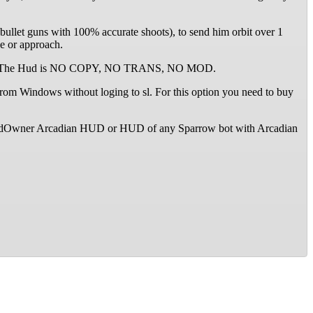
bullet guns with 100% accurate shoots), to send him orbit over 1
ne or approach.
d TRANS. The Hud is NO COPY, NO TRANS, NO MOD.
om Windows without loging to sl. For this option you need to buy
SecondOwner Arcadian HUD or HUD of any Sparrow bot with Arcadian