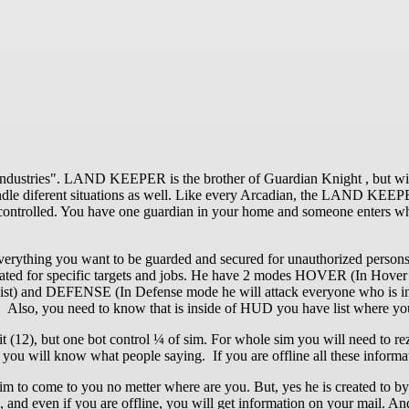
ndustries". LAND KEEPER is the brother of Guardian Knight , but with
andle diferent situations as well. Like every Arcadian, the LAND KE
ntrolled. You have one guardian in your home and someone enters whi
hing you want to be guarded and secured for unauthorized persons, b
 created for specific targets and jobs. He have 2 modes HOVER (In Hov
 List) and DEFENSE (In Defense mode he will attack everyone who is insi
er. Also, you need to know that is inside of HUD you have list where y
imit (12), but one bot control ¼ of sim. For whole sim you will need t
u will know what people saying. If you are offline all these informat
 him to come to you no metter where are you. But, yes he is created to by
o, and even if you are offline, you will get information on your mail