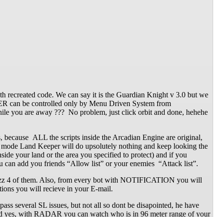
 recreated code. We can say it is the Guardian Knight v 3.0 but we
EPER can be controlled only by Menu Driven System from
le you are away ??? No problem, just click orbit and done, hehehe
ecause ALL the scripts inside the Arcadian Engine are original,
er mode Land Keeper will do upsolutely nothing and keep looking the
de your land or the area you specified to protect) and if you
ou can add you friends “Allow list” or your enemies “Attack list”.
o rezz 4 of them. Also, from every bot with NOTIFICATION you will
ions you will recieve in your E-mail.
pass several SL issues, but not all so dont be disapointed, he have
. And yes, with RADAR you can watch who is in 96 meter range of your