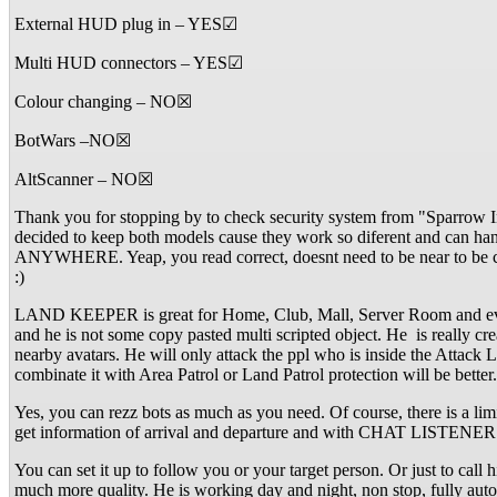
External HUD plug in – YES☑
Multi HUD connectors – YES☑
Colour changing – NO☒
BotWars –NO☒
AltScanner – NO☒
Thank you for stopping by to check security system from "Sparrow I
decided to keep both models cause they work so diferent and can h
ANYWHERE. Yeap, you read correct, doesnt need to be near to be co
:)
LAND KEEPER is great for Home, Club, Mall, Server Room and everyt
and he is not some copy pasted multi scripted object. He is really
nearby avatars. He will only attack the ppl who is inside the Attack
combinate it with Area Patrol or Land Patrol protection will be bett
Yes, you can rezz bots as much as you need. Of course, there is a l
get information of arrival and departure and with CHAT LISTENER yo
You can set it up to follow you or your target person. Or just to call
much more quality. He is working day and night, non stop, fully aut