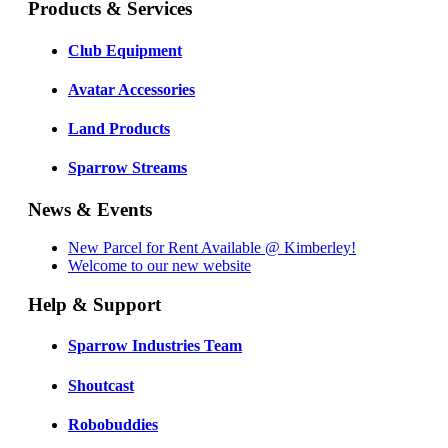
Products & Services
Club Equipment
Avatar Accessories
Land Products
Sparrow Streams
News & Events
New Parcel for Rent Available @ Kimberley!
Welcome to our new website
Help & Support
Sparrow Industries Team
Shoutcast
Robobuddies