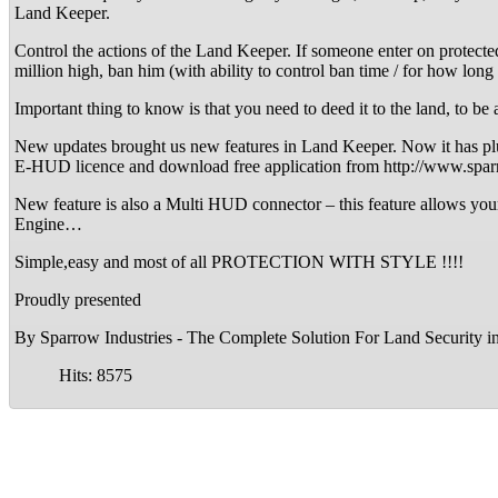
Land Keeper.
Control the actions of the Land Keeper. If someone enter on protecte
million high, ban him (with ability to control ban time / for how lo
Important thing to know is that you need to deed it to the land
New updates brought us new features in Land Keeper. Now it has pl
E-HUD licence and download free application from http://www.spar
New feature is also a Multi HUD connector – this feature allows y
Engine…
Simple,easy and most of all PROTECTION WITH STYLE !!!!
Proudly presented
By Sparrow Industries - The Complete Solution For Land Security i
Hits: 8575